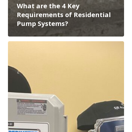
What are the 4 Key
Requirements of Residential
Pump Systems?
5
Must-
Have
Drainage
Gadgets
Homes
Need