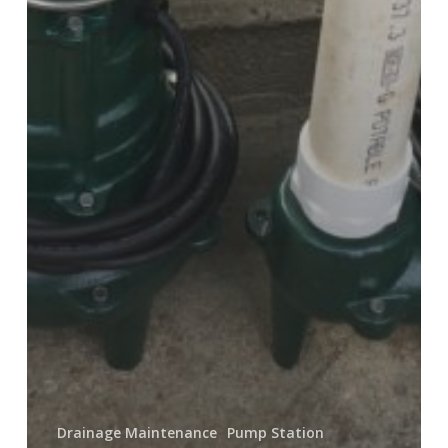
Drainage Maintenance
Pump Station