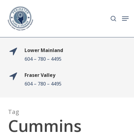
Skip
to
search
Men
main
content
Lower Mainland
604 – 780 – 4495
Fraser Valley
604 – 780 – 4495
Tag
Cummins