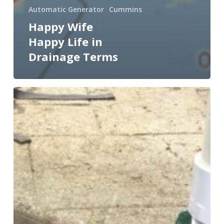
Automatic Generator
Cummins
Happy Wife
Happy Life in
Drainage Terms
What
are
the
4
Key
Requirements
of
Residential
Pump
Systems?