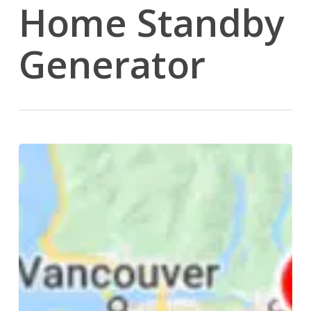
Home Standby
Generator
Happy
Wife
Happy
Life
in
Drainage
Terms