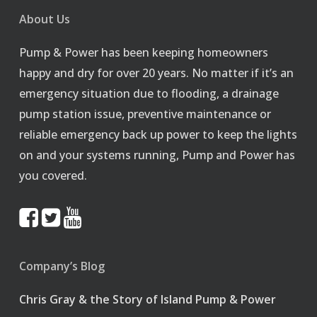
About Us
Pump & Power has been keeping homeowners
happy and dry for over 20 years. No matter if it’s an
emergency situation due to flooding, a drainage
pump station issue, preventive maintenance or
reliable emergency back up power to keep the lights
on and your systems running, Pump and Power has
you covered.
Company’s Blog
Chris Gray & the Story of Island Pump & Power