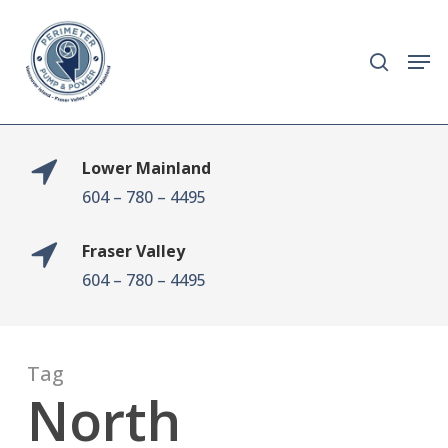
Skip
to
search
Men
main
content
Lower Mainland
604 – 780 – 4495
Fraser Valley
604 – 780 – 4495
Tag
North