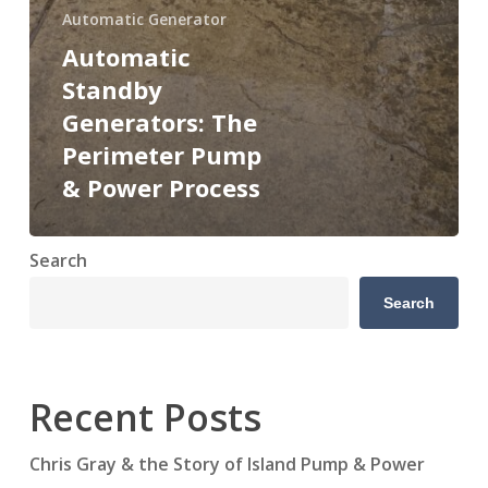
Automatic Generator
Automatic
Standby
Generators: The
Perimeter Pump
& Power Process
Search
Search
Recent Posts
Chris Gray & the Story of Island Pump & Power