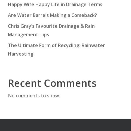
Happy Wife Happy Life in Drainage Terms
Are Water Barrels Making a Comeback?
Chris Gray’s Favourite Drainage & Rain
Management Tips
The Ultimate Form of Recycling: Rainwater
Harvesting
Recent Comments
No comments to show.