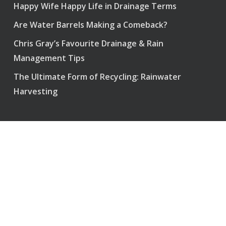
Happy Wife Happy Life in Drainage Terms
Are Water Barrels Making a Comeback?
Chris Gray’s Favourite Drainage & Rain
Management Tips
The Ultimate Form of Recycling: Rainwater
Harvesting
Pump and Power – Vancouver
perimeterservice@icloud.com
718-333 Brooksbank Ave – Suite 656
North Vancouver, BC, Canada
V7J 3V8