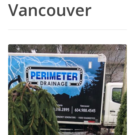
Vancouver
Automatic
Standby
Generators:
The
Perimeter
Pump
&
Power
Process