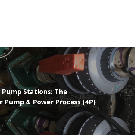
 Pump Stations: The
r Pump & Power Process (4P)