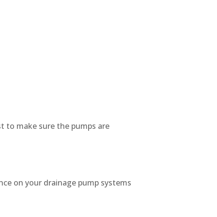
est to make sure the pumps are
enance on your drainage pump systems