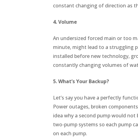
constant changing of direction as t
4. Volume
An undersized forced main or too man
minute, might lead to a struggling 
installed before new technology, gr
constantly changing volumes of wat
5. What’s Your Backup?
Let’s say you have a perfectly functi
Power outages, broken components, 
idea why a second pump would not b
two-pump systems so each pump can 
on each pump.