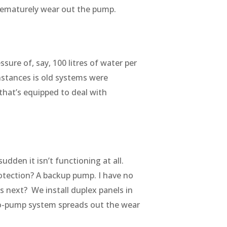
 prematurely wear out the pump.
sure of, say, 100 litres of water per
nstances is old systems were
hat’s equipped to deal with
dden it isn’t functioning at all.
otection? A backup pump. I have no
next? We install duplex panels in
wo-pump system spreads out the wear