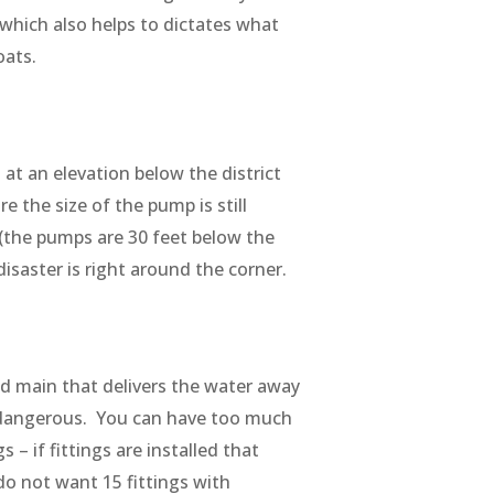
 which also helps to dictates what
loats.
at an elevation below the district
e the size of the pump is still
 (the pumps are 30 feet below the
isaster is right around the corner.
ced main that delivers the water away
s dangerous. You can have too much
 – if fittings are installed that
do not want 15 fittings with