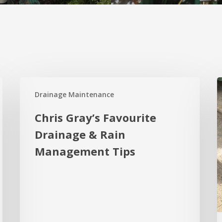
Chris
W
Drainage Maintenance
Gray’s
a
Favourite
t
Chris Gray’s Favourite
Drainage
4
Drainage & Rain
&
K
Management Tips
Rain
R
Management
o
Tips
R
S