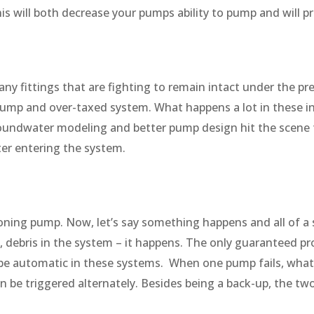
his will both decrease your pumps ability to pump and will
y fittings that are fighting to remain intact under the pres
pump and over-taxed system. What happens a lot in these i
oundwater modeling and better pump design hit the scene t
er entering the system.
oning pump. Now, let’s say something happens and all of a su
debris in the system – it happens. The only guaranteed pr
e automatic in these systems. When one pump fails, whats 
be triggered alternately. Besides being a back-up, the t