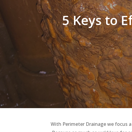
5 Keys to E
Hit enter to search or ESC to close
With Perimeter Drainage we focus a lo