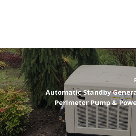
Automatic Standby Genera
Perimeter Pump & Powe