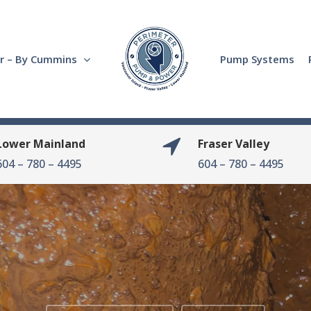
r – By Cummins
Pump Systems
Lower Mainland
Fraser Valley
604 – 780 – 4495
604 – 780 – 4495