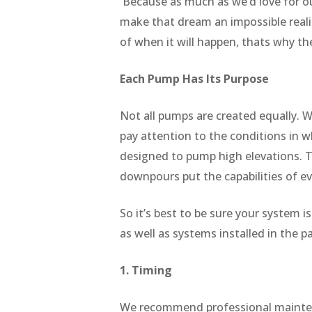
Because as much as we’d love for ou
make that dream an impossible reali
of when it will happen, thats why t
Each Pump Has Its Purpose
Not all pumps are created equally. We
pay attention to the conditions in 
designed to pump high elevations. Th
downpours put the capabilities of e
So it’s best to be sure your system
as well as systems installed in the 
1. Timing
We recommend professional maintena