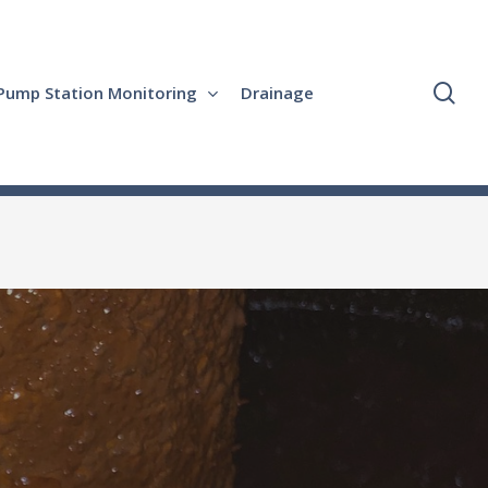
se
Pump Station Monitoring
Drainage