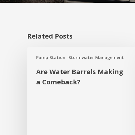
Related Posts
Are
Pump Station
Stormwater Management
Water
Barrels
Are Water Barrels Making
Making
a Comeback?
a
Comeback?