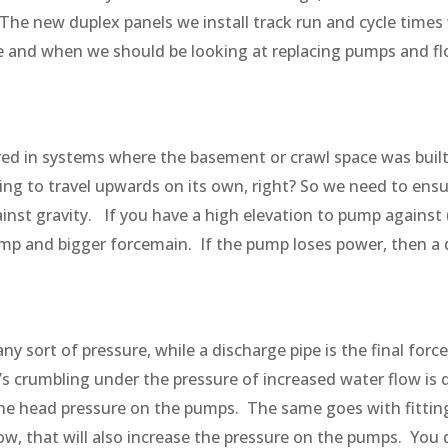
The new duplex panels we install track run and cycle times
 and when we should be looking at replacing pumps and f
red in systems where the basement or crawl space was built 
oing to travel upwards on its own, right? So we need to ensur
inst gravity. If you have a high elevation to pump against
pump and bigger forcemain. If the pump loses power, then a d
any sort of pressure, while a discharge pipe is the final for
’s crumbling under the pressure of increased water flow i
e the head pressure on the pumps. The same goes with fittings
ow, that will also increase the pressure on the pumps. You 