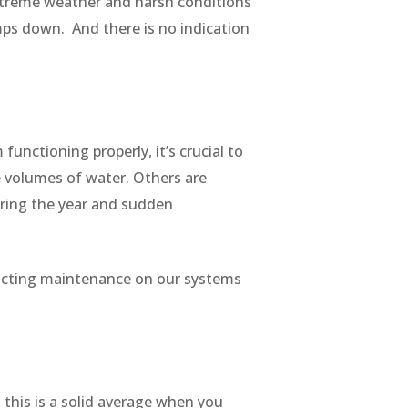
 extreme weather and harsh conditions
mps down. And there is no indication
functioning properly, it’s crucial to
e volumes of water. Others are
during the year and sudden
nducting maintenance on our systems
his is a solid average when you