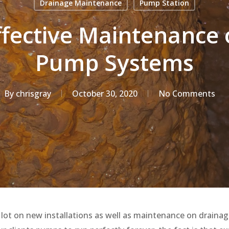
Drainage Maintenance
Pump Station
ffective Maintenance
Pump Systems
By
chrisgray
October 30, 2020
No Comments
t on new installations as well as maintenance on drainage sy