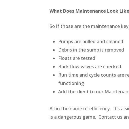
What Does Maintenance Look Lik
So if those are the maintenance key
Pumps are pulled and cleaned
Debris in the sump is removed
Floats are tested
Back flow valves are checked
Run time and cycle counts are re
functioning
Add the client to our Maintena
All in the name of efficiency. It’s 
is a dangerous game. Contact us an