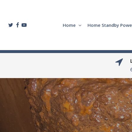
Skip
to
main
twitter
facebook
youtube
Home
Home Standby Powe
content