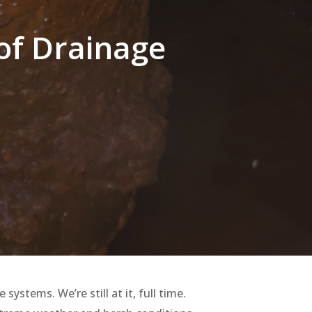
 of Drainage
stems. We’re still at it, full time.