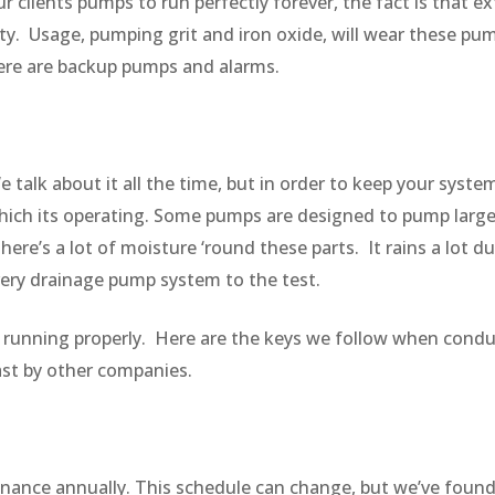
r clients pumps to run perfectly forever, the fact is that
ty. Usage, pumping grit and iron oxide, will wear these pu
here are backup pumps and alarms.
 talk about it all the time, but in order to keep your system 
which its operating. Some pumps are designed to pump larg
ere’s a lot of moisture ‘round these parts. It rains a lot 
very drainage pump system to the test.
 is running properly. Here are the keys we follow when co
past by other companies.
nce annually. This schedule can change, but we’ve found t