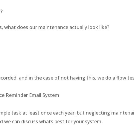
e?
s, what does our maintenance actually look like?
corded, and in the case of not having this, we do a flow t
nce Reminder Email System
a simple task at least once each year, but neglecting maint
d we can discuss whats best for your system.