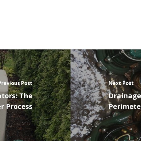
Previous Post
Next Post
tors: The
Drainage
r Process
Perimete