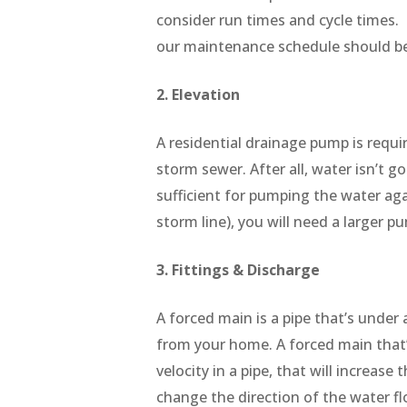
consider run times and cycle times. 
our maintenance schedule should be
2. Elevation
A residential drainage pump is requi
storm sewer. After all, water isn’t g
sufficient for pumping the water aga
storm line), you will need a larger 
3. Fittings & Discharge
A forced main is a pipe that’s under 
from your home. A forced main that
velocity in a pipe, that will increas
change the direction of the water fl