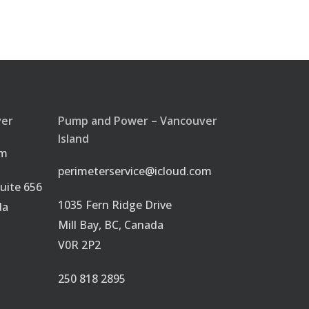
ver
Pump and Power – Vancouver
Island
om
perimeterservice@icloud.com
uite 656
1035 Fern Ridge Drive
da
Mill Bay, BC, Canada
V0R 2P2
250 818 2895