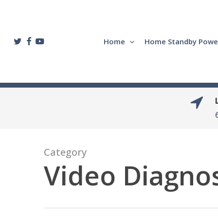
Skip
to
main
twitter
facebook
youtube
Home
Home Standby Powe
content
Category
Video Diagnos
Hit enter to search or ESC to close