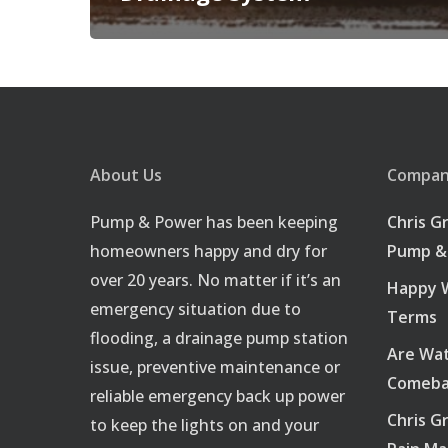
About Us
Company
Pump & Power has been keeping
Chris G
homeowners happy and dry for
Pump &
over 20 years. No matter if it’s an
Happy W
emergency situation due to
Terms
flooding, a drainage pump station
Are Wat
issue, preventive maintenance or
Comeba
reliable emergency back up power
Chris G
to keep the lights on and your