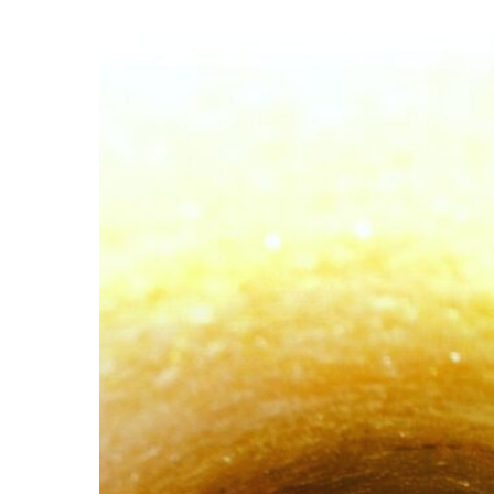
The
3
Unseen
Advantages
of
Video
Diagnostic
Inspections
for
your
Drainage
System