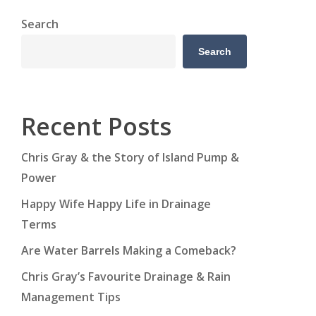
Search
Search
Recent Posts
Chris Gray & the Story of Island Pump &
Power
Happy Wife Happy Life in Drainage
Terms
Are Water Barrels Making a Comeback?
Chris Gray’s Favourite Drainage & Rain
Management Tips