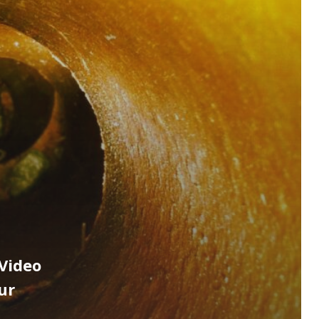
Video
ur