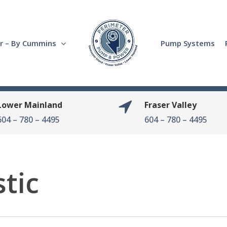
r – By Cummins
Pump Systems
Lower Mainland
Fraser Valley
604 – 780 – 4495
604 – 780 – 4495
tic