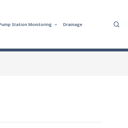
se
Pump Station Monitoring
Drainage