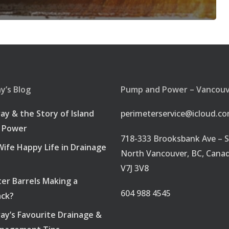
’s Blog
Pump and Power – Vancou
ray & the Story of Island
perimeterservice@icloud.c
 Power
718-333 Brooksbank Ave – S
ife Happy Life in Drainage
North Vancouver, BC, Cana
V7J 3V8
er Barrels Making a
604 988 4545
ck?
ray’s Favourite Drainage &