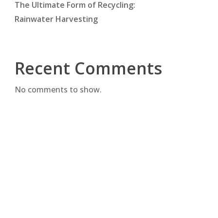
The Ultimate Form of Recycling:
Rainwater Harvesting
Recent Comments
No comments to show.