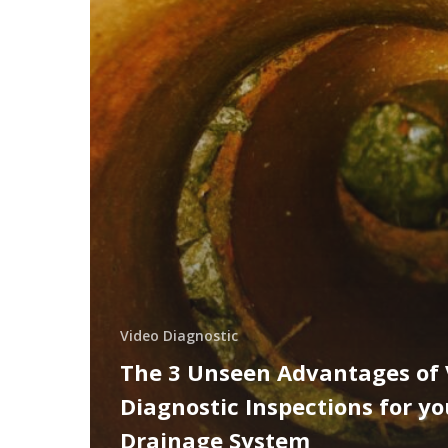
Video Diagnostic
The 3 Unseen Advantages of 
Diagnostic Inspections for yo
Drainage System