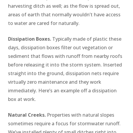
harvesting ditch as well; as the flow is spread out,
areas of earth that normally wouldn’t have access
to water are cared for naturally.
Dissipation Boxes.
Typically made of plastic these
days, dissipation boxes filter out vegetation or
sediment that flows with runoff from nearby roofs
before releasing it into the storm system. Inserted
straight into the ground, dissipation nets require
virtually zero maintenance and they work
immediately.
Here’s an example off a dissipation
box at work
.
Natural Creeks.
Properties with natural slopes
sometimes require a focus for stormwater runoff.
We’ve installed plenty of small ditches right into