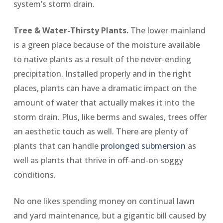
system’s storm drain.
Tree & Water-Thirsty Plants.
The lower mainland
is a green place because of the moisture available
to native plants as a result of the never-ending
precipitation. Installed properly and in the right
places, plants can have a dramatic impact on the
amount of water that actually makes it into the
storm drain. Plus, like berms and swales, trees offer
an aesthetic touch as well. There are plenty of
plants that can handle
prolonged submersion
as
well as plants that thrive in off-and-on soggy
conditions.
No one likes spending money on continual lawn
and yard maintenance, but a gigantic bill caused by