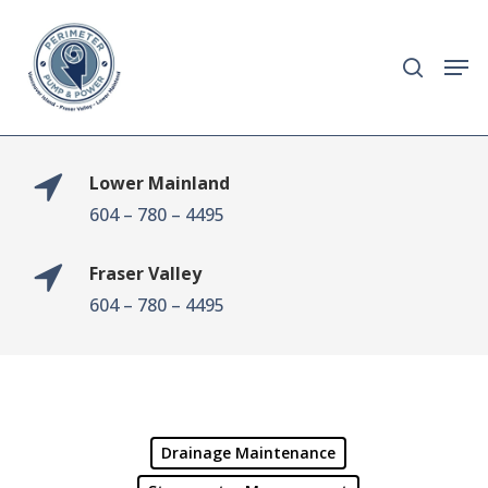
Skip
to
search
Men
main
content
Lower Mainland
604 – 780 – 4495
Fraser Valley
604 – 780 – 4495
Drainage Maintenance