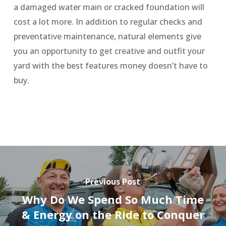
a damaged water main or cracked foundation will
cost a lot more. In addition to regular checks and
preventative maintenance, natural elements give
you an opportunity to get creative and outfit your
yard with the best features money doesn’t have to
buy.
Previous Post
Why Do We Spend So Much Time
& Energy on the Ride to Conquer