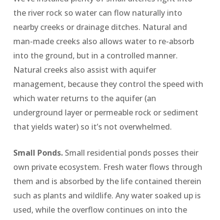
the river rock so water can flow naturally into
nearby creeks or drainage ditches. Natural and
man-made creeks also allows water to re-absorb
into the ground, but in a controlled manner.
Natural creeks also assist with aquifer
management, because they control the speed with
which water returns to the aquifer (an
underground layer or permeable rock or sediment
that yields water) so it’s not overwhelmed.
Small Ponds.
Small residential ponds posses their
own private ecosystem. Fresh water flows through
them and is absorbed by the life contained therein
such as plants and wildlife. Any water soaked up is
used, while the overflow continues on into the