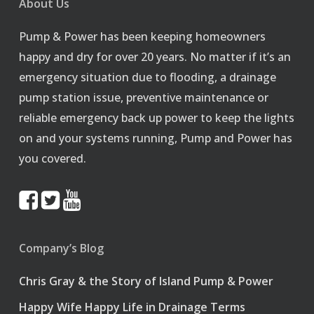
About Us
Pump & Power has been keeping homeowners
happy and dry for over 20 years. No matter if it’s an
emergency situation due to flooding, a drainage
pump station issue, preventive maintenance or
reliable emergency back up power to keep the lights
on and your systems running, Pump and Power has
you covered.
Company’s Blog
Chris Gray & the Story of Island Pump & Power
Happy Wife Happy Life in Drainage Terms