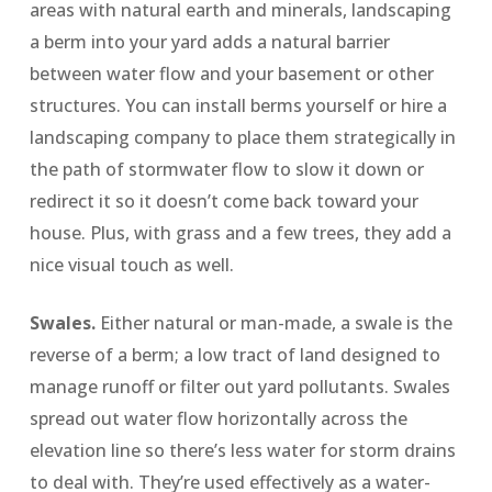
areas with natural earth and minerals, landscaping
a berm into your yard adds a natural barrier
between water flow and your basement or other
structures. You can install berms yourself or hire a
landscaping company to place them strategically in
the path of stormwater flow to slow it down or
redirect it so it doesn’t come back toward your
house. Plus, with grass and a few trees, they add a
nice visual touch as well.
Swales.
Either natural or man-made, a swale is the
reverse of a berm; a low tract of land designed to
manage runoff or filter out yard pollutants. Swales
spread out water flow horizontally across the
elevation line so there’s less water for storm drains
to deal with. They’re used effectively as a water-