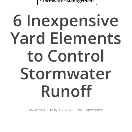
Stormwater Management
6 Inexpensive
Yard Elements
to Control
Stormwater
Runoff
By
admin
May 15, 2017
No Comments