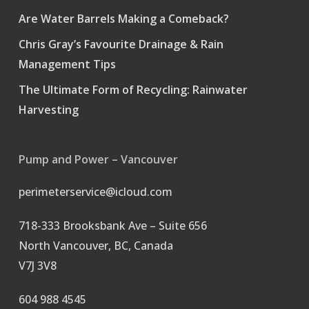
Are Water Barrels Making a Comeback?
Chris Gray’s Favourite Drainage & Rain
Management Tips
The Ultimate Form of Recycling: Rainwater
Harvesting
Pump and Power – Vancouver
perimeterservice@icloud.com
718-333 Brooksbank Ave – Suite 656
North Vancouver, BC, Canada
V7J 3V8
604 988 4545