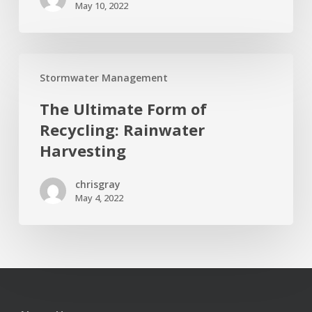
May 10, 2022
Tips
The
Stormwater Management
Ultimate
Form
The Ultimate Form of
of
Recycling: Rainwater
Recycling:
Harvesting
Rainwater
Harvesting
chrisgray
May 4, 2022