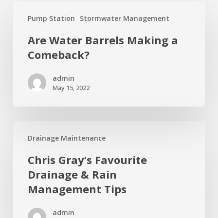
Are
Pump Station
Stormwater Management
Water
Barrels
Are Water Barrels Making a
Making
Comeback?
a
Comeback?
admin
May 15, 2022
Chris
Drainage Maintenance
Gray’s
Favourite
Chris Gray’s Favourite
Drainage
Drainage & Rain
&
Management Tips
Rain
Management
admin