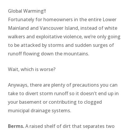
Global Warming!!
Fortunately for homeowners in the entire Lower
Mainland and Vancouver Island, instead of white
walkers and exploitative violence, we’re only going
to be attacked by storms and sudden surges of
runoff flowing down the mountains.
Wait, which is worse?
Anyways, there are plenty of precautions you can
take to divert storm runoff so it doesn’t end up in
your basement or contributing to clogged
municipal drainage systems.
Berms.
A raised shelf of dirt that separates two