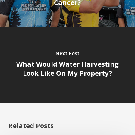
Cancer?
Next Post
What Would Water Harvesting
Look Like On My Property?
Related Posts