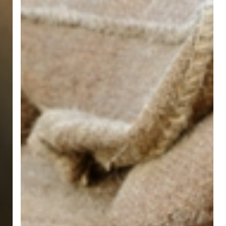
Inside
&
Outside
Ways
to
Avoid
Water
in
Your
Basement