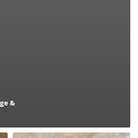
age &
2