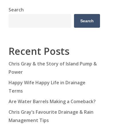
Search
Search
Recent Posts
Chris Gray & the Story of Island Pump &
Power
Happy Wife Happy Life in Drainage
Terms
Are Water Barrels Making a Comeback?
Chris Gray’s Favourite Drainage & Rain
Management Tips