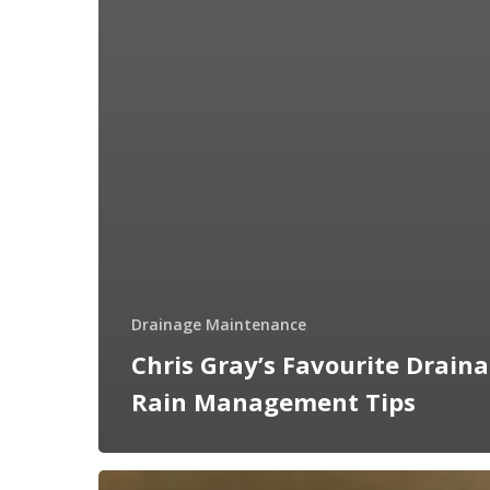
Drainage Maintenance
Chris Gray’s Favourite Drain
Rain Management Tips
Why