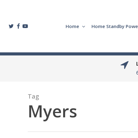
Skip
to
main
twitter
facebook
youtube
Home
Home Standby Powe
content
Tag
Myers