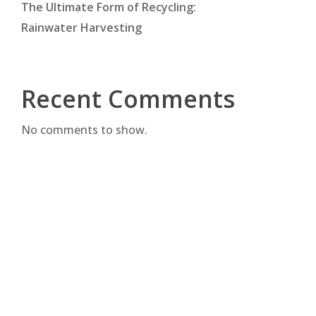
The Ultimate Form of Recycling:
Rainwater Harvesting
Recent Comments
No comments to show.