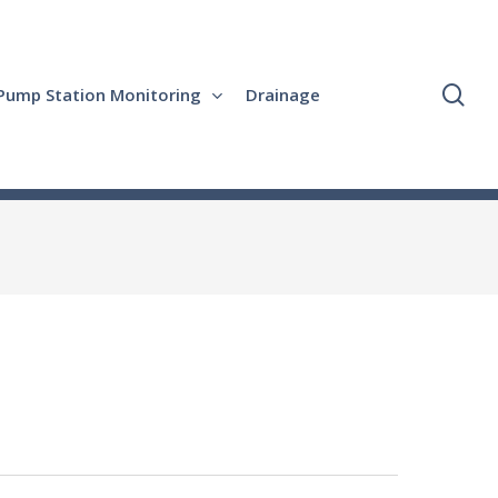
se
Pump Station Monitoring
Drainage