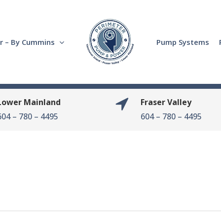
r – By Cummins
Pump Systems
Lower Mainland
Fraser Valley
604 – 780 – 4495
604 – 780 – 4495