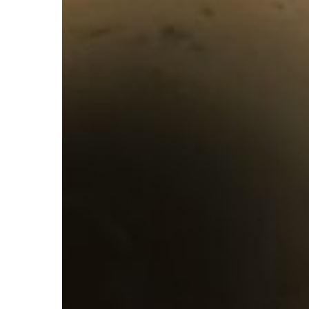
You
Need
A
WaterJet
Drain
Cleaning
in
Your
Life